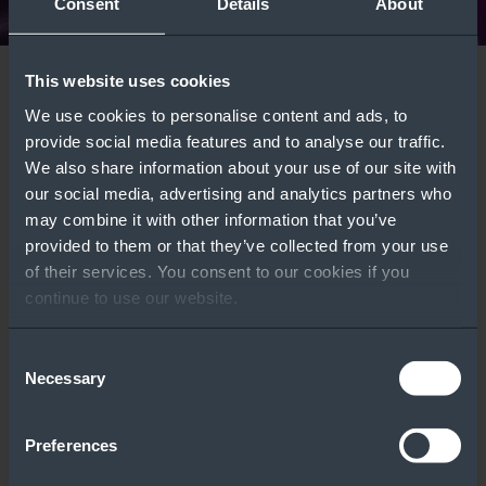
Consent
Details
About
This website uses cookies
Windows Server
Azure Local
We use cookies to personalise content and ads, to
Deployment Types:
Comparison Guide
Featured Tools
provide social media features and to analyse our traffic.
Which One Is Right
Learn More
We also share information about your use of our site with
our social media, advertising and analytics partners who
for Your Customers?
may combine it with other information that you’ve
WATCH VIDEO ››
provided to them or that they’ve collected from your use
of their services. You consent to our cookies if you
continue to use our website.
Consent
Licensing
Windows Server
Necessary
Selection
Calculator
Part Number Tool
Preferences