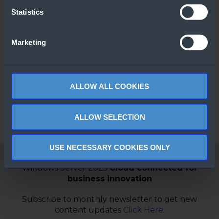
Statistics
Marketing
Windows Server
Comparison
Guide
ALLOW ALL COOKIES
ALLOW SELECTION
USE NECESSARY COOKIES ONLY
Windows Server 2025
Cloud connected for
business innovation
Subscribe to monthly newsletter to get new
content updates
Click Here
.