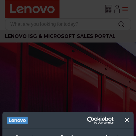
LENOVO ISG & MICROSOFT SALES PORTAL