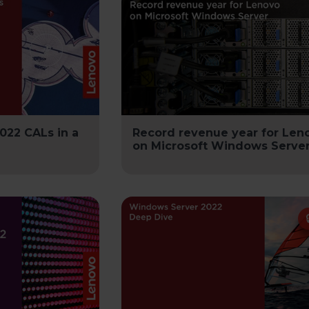
022 CALs in a
Record revenue year for Len
on Microsoft Windows Server