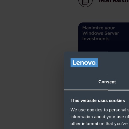
Maximize your Wi
Consent
Investments
This website uses cookies
We use cookies to personalis
Licensi
information about your use of
other information that you’ve