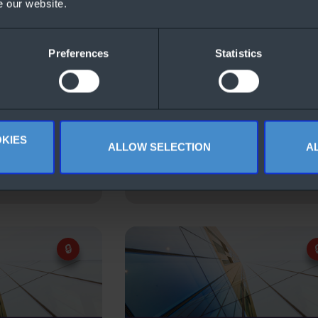
e our website.
Preferences
Statistics
KIES
ALLOW SELECTION
A
ure Hybrid
Windows Server 2022 CALs F
ws Server
(German)