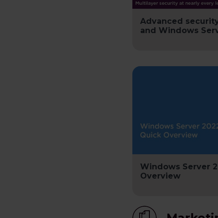
Advanced securit
and Windows Serv
Windows Server 2
Overview
Marketi