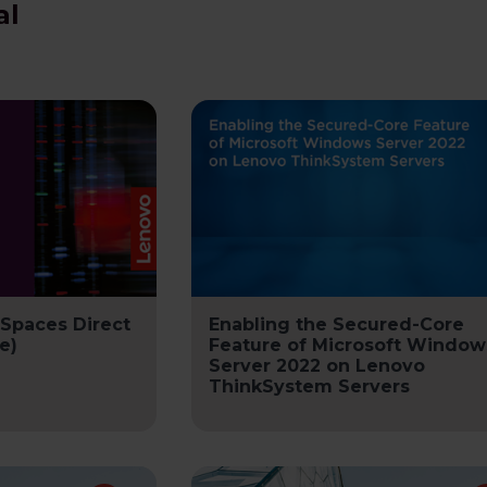
al
 Spaces Direct
Enabling the Secured-Core
e)
Feature of Microsoft Window
Server 2022 on Lenovo
ThinkSystem Servers