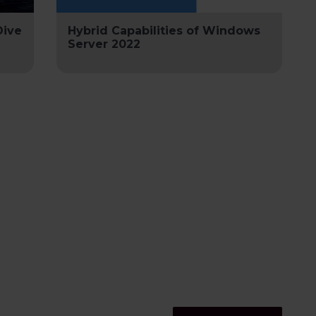
Dive
Hybrid Capabilities of Windows
Server 2022