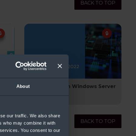
BACK TO TOP
Kit
Modernize with Windows Server
About
2022
se our traffic. We also share
BACK TO TOP
ers who may combine it with
 services. You consent to our