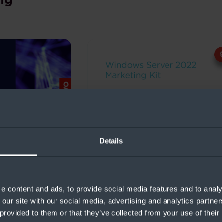
ndows Server
Windows Server Marketing 
Details
e content and ads, to provide social media features and to analy
ng
 our site with our social media, advertising and analytics partn
 provided to them or that they’ve collected from your use of their