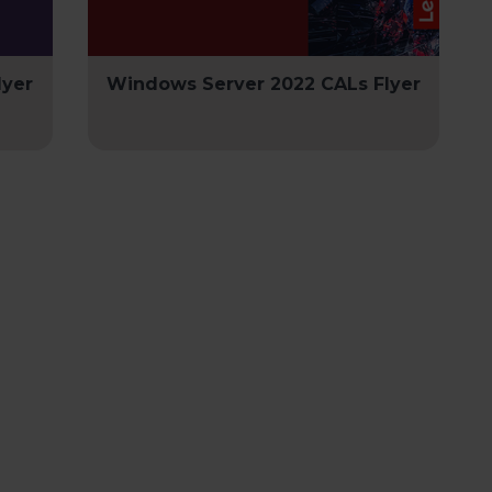
lyer
Windows Server 2022 CALs Flyer