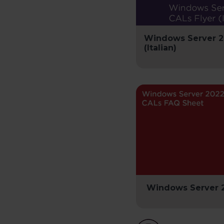
Windows Server 2
(Italian)
Windows Server 