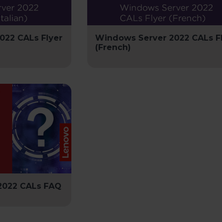
022 CALs Flyer
Windows Server 2022 CALs F
(French)
2022 CALs FAQ