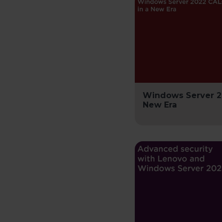
Windows Server 2
New Era