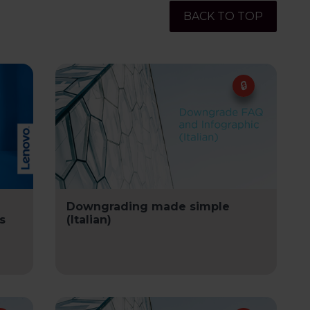
BACK TO TOP
Downgrading made simple
s
(Italian)