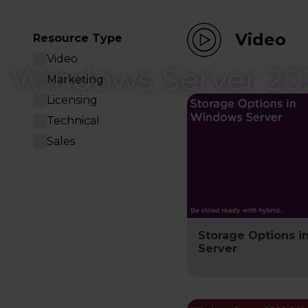
Video
Resource Type
Video
Windows Server 20
Marketing
Licensing
Technical
Sales
Storage Options 
Server