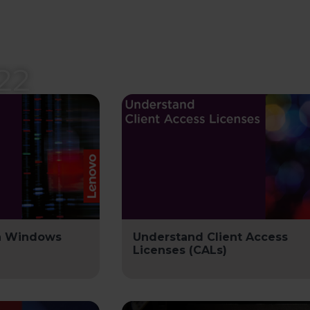
22
in Windows
Understand Client Access
Licenses (CALs)