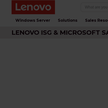
Windows Server
Solutions
Sales Reso
LENOVO ISG & MICROSOFT S