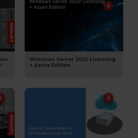
ovo
Windows Server 2022 Licensing
!
+ Azure Edition