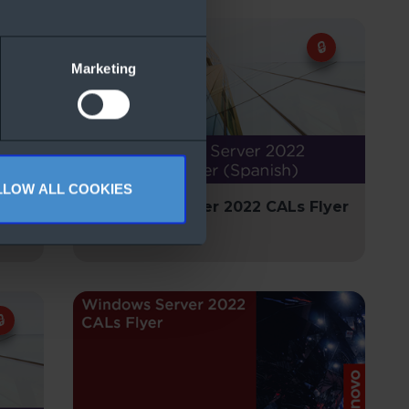
Marketing
LLOW ALL COOKIES
lyer
Windows Server 2022 CALs Flyer
(Spanish)