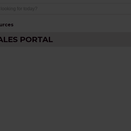
urces
ALES PORTAL