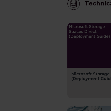
Technic
Microsoft Storage
(Deployment Guid