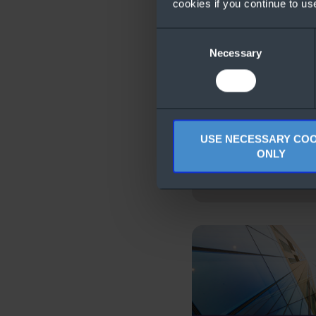
cookies if you continue to us
Consent
Necessary
Selection
USE NECESSARY COO
ONLY
Licensing with Az
Benefit for Windo