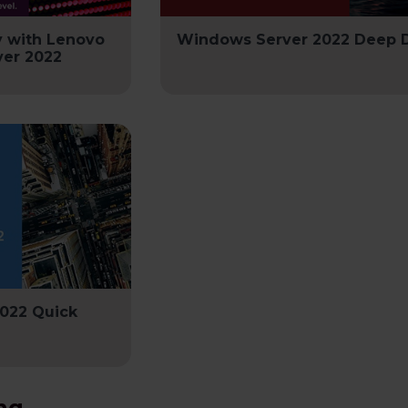
y with Lenovo
Windows Server 2022 Deep 
er 2022
022 Quick
ng