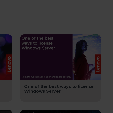
One of the best ways to license
Windows Server