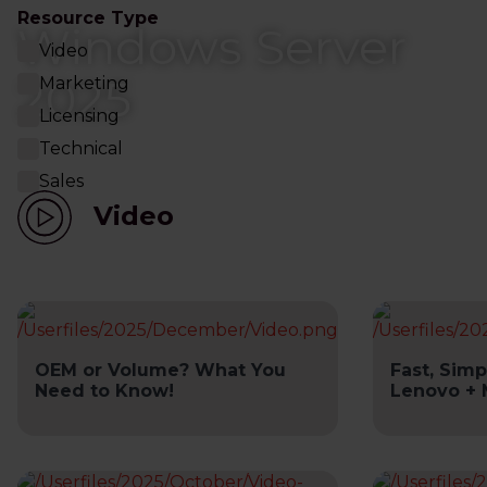
Resource Type
Windows Server
Video
2025
Marketing
Licensing
Technical
Sales
Video
OEM or Volume? What You
Fast, Simp
Need to Know!
Lenovo + 