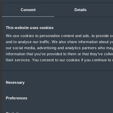
Configuration Guide
Consent
Details
This website uses cookies
Windows Server
We use cookies to personalise content and ads, to provide s
Comparison Guide
About Window
and to analyse our traffic. We also share information about yo
our social media, advertising and analytics partners who may
information that you’ve provided to them or that they’ve coll
their services. You consent to our cookies if you continue to
Consent
SMB Security Hardening
Windows Serv
Necessary
Selection
in Windows Server 2025
Security Guid
Preferences