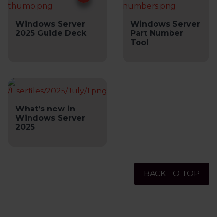
Windows Server
Windows Server
2025 Guide Deck
Part Number
Tool
What’s new in
Windows Server
2025
BACK TO TOP