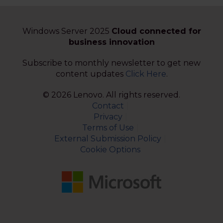
Windows Server 2025
Cloud connected for
business innovation
Subscribe to monthly newsletter to get new
content updates
Click Here
.
© 2026 Lenovo. All rights reserved.
Contact
Privacy
Terms of Use
External Submission Policy
Cookie Options