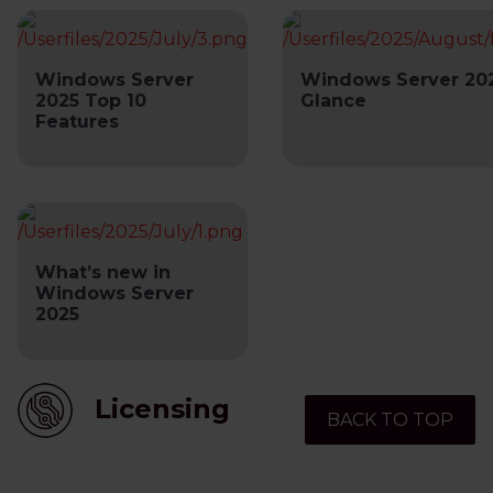
Windows Server
Windows Server 202
2025 Top 10
Glance
Features
What’s new in
Windows Server
2025
Licensing
BACK TO TOP