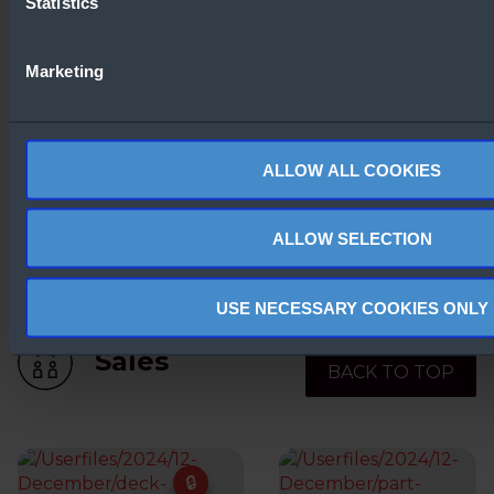
Statistics
What’s new in Windows
Server 2025
Windows Serve
comparisons
Marketing
ALLOW ALL COOKIES
ALLOW SELECTION
Windows Server 2025 –
Preview Link
USE NECESSARY COOKIES ONLY
Sales
BACK TO TOP