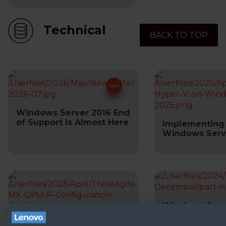
Technical
BACK TO TOP
Windows Server 2016 End
of Support Is Almost Here
Implementing
Windows Serv
Windows Serve
Number Tool
ThinkAgile MX GPU-P