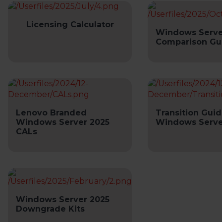
Licensing Calculator
Windows Serve
Comparison Gu
Lenovo Branded
Transition Guid
Windows Server 2025
Windows Serve
CALs
Windows Server 2025
Downgrade Kits