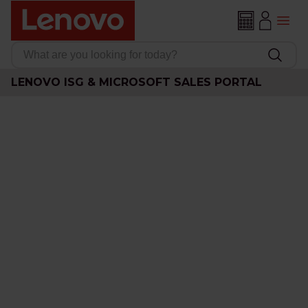
LENOVO ISG & MICROSOFT SALES PORTAL