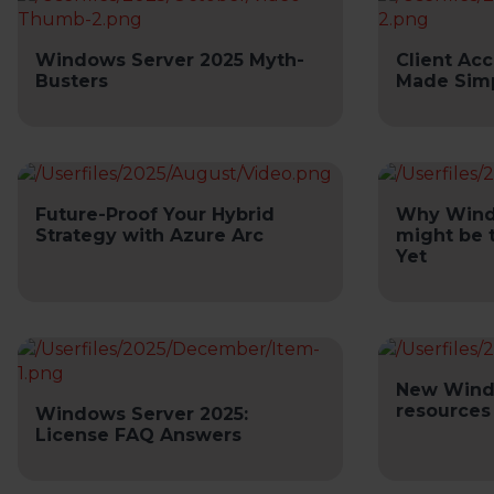
Windows Server 2025 Myth-
Client Acc
Busters
Made Sim
Future-Proof Your Hybrid
Why Wind
Strategy with Azure Arc
might be 
Yet
New Wind
resources
Windows Server 2025:
License FAQ Answers