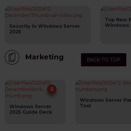
Top New F
Windows 
Security in Windows Server
2025
Marketing
BACK TO TOP
Windows Server Pa
Tool
Windows Server
2025 Guide Deck