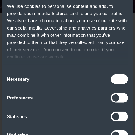
We use cookies to personalise content and ads, to
provide social media features and to analyse our traffic.
We also share information about your use of our site with
Windows Server
Azure Local
our social media, advertising and analytics partners who
Deployment Types:
Comparison Guide
may combine it with other information that you’ve
Featured Tools
provided to them or that they’ve collected from your use
Which One Is Right
Learn More
of their services. You consent to our cookies if you
for Your Customers?
continue to use our website.
WATCH VIDEO ››
Consent
Licensing
Windows Server
Necessary
Selection
Calculator
Part Number Tool
Preferences
Statistics
Windows Server
Comparison
Guide