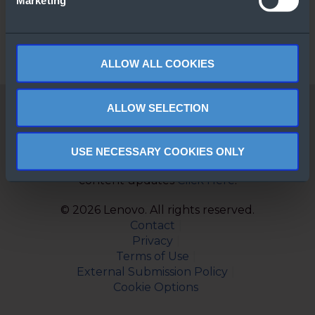
Marketing
ALLOW ALL COOKIES
ALLOW SELECTION
Windows Server 2025
Cloud connected for
business innovation
USE NECESSARY COOKIES ONLY
Subscribe to monthly newsletter to get new
content updates
Click Here
.
© 2026 Lenovo. All rights reserved.
Contact
Privacy
Terms of Use
External Submission Policy
Cookie Options