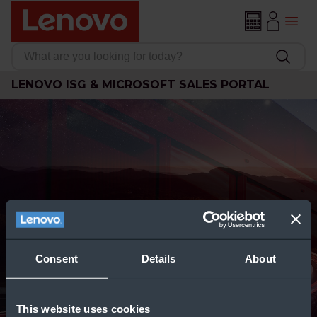
LENOVO ISG & MICROSOFT SALES PORTAL
Consent
Details
About
This website uses cookies