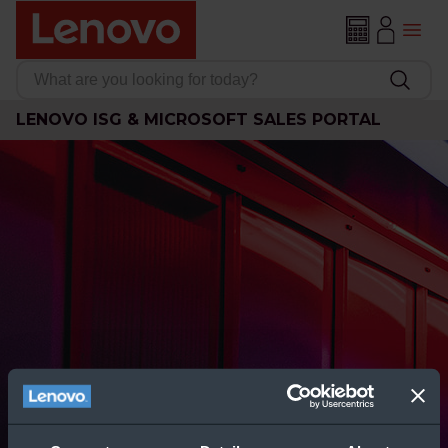
LENOVO ISG & MICROSOFT SALES PORTAL