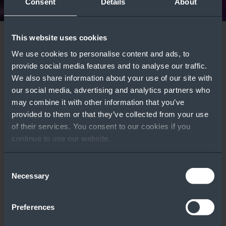
Consent
Details
About
This website uses cookies
Windows Server
Azure Local
We use cookies to personalise content and ads, to
Deployment Types:
Comparison Guide
Featured Tools
provide social media features and to analyse our traffic.
Which One Is Right
Learn More
We also share information about your use of our site with
our social media, advertising and analytics partners who
for Your Customers?
may combine it with other information that you’ve
WATCH VIDEO ››
provided to them or that they’ve collected from your use
of their services. You consent to our cookies if you
continue to use our website.
Consent
Licensing
Windows Server
Necessary
Selection
Calculator
Part Number Tool
Preferences