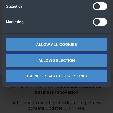
Statistics
Marketing
Windows Server
Comparison
Guide
ALLOW ALL COOKIES
ALLOW SELECTION
USE NECESSARY COOKIES ONLY
Windows Server 2025
Cloud connected for
business innovation
Subscribe to monthly newsletter to get new
content updates
Click Here
.