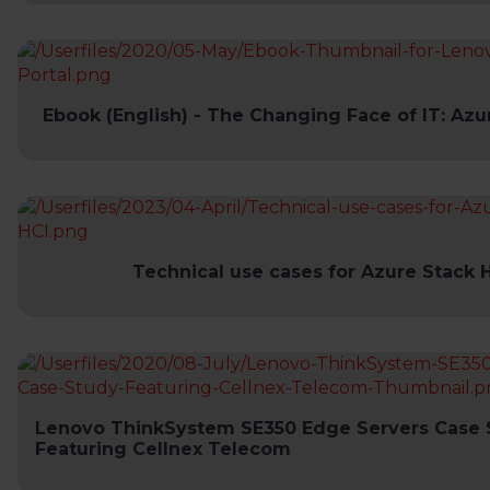
Ebook (English) - The Changing Face of IT: Azu
Technical use cases for Azure Stack 
Lenovo ThinkSystem SE350 Edge Servers Case 
Featuring Cellnex Telecom