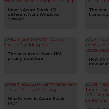
How is Azure Stack HCI
The new 
different from Windows
licensing
Server?
The new Azure Stack HCI
pricing structure
How do c
new Azur
What’s new in Azure Stack
HCI?