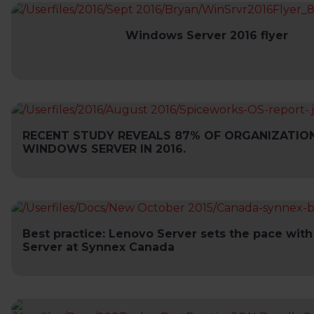
Windows Server 2016 flyer
RECENT STUDY REVEALS 87% OF ORGANIZATIO
WINDOWS SERVER IN 2016.
Best practice: Lenovo Server sets the pace wi
Server at Synnex Canada