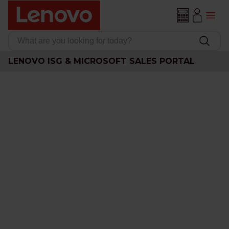
LENOVO ISG & MICROSOFT SALES PORTAL