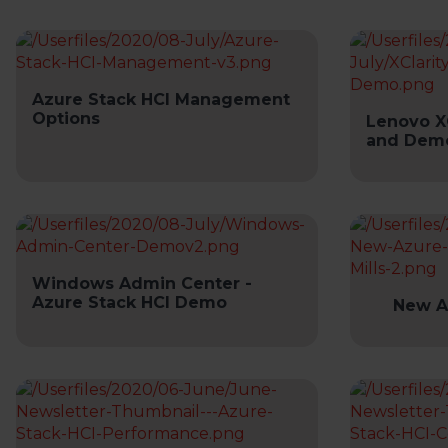
Azure Stack HCI Management
Options
Lenovo X
and Dem
Windows Admin Center -
Azure Stack HCI Demo
New A