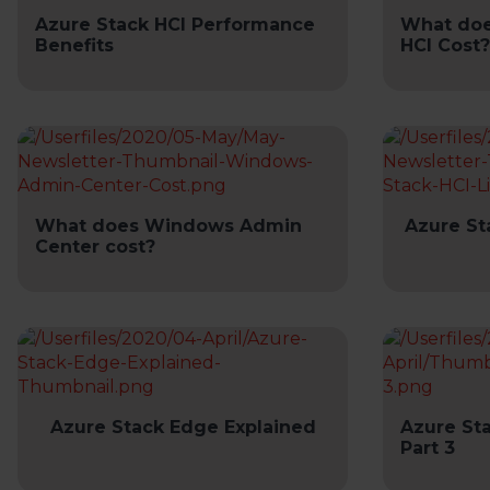
Azure Stack HCI Performance
What doe
Benefits
HCI Cost?
What does Windows Admin
Azure St
Center cost?
Azure Stack Edge Explained
Azure St
Part 3