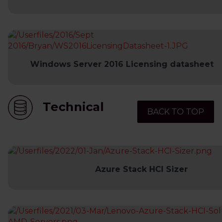
Windows Server 2016 Licensing datasheet
Technical
BACK TO TOP
Azure Stack HCI Sizer