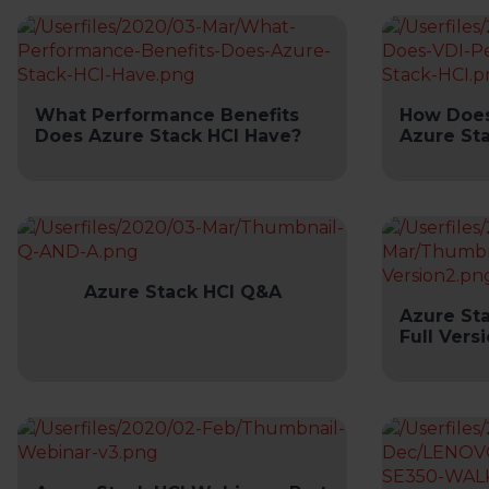
What Performance Benefits
How Does
Does Azure Stack HCI Have?
Azure St
Azure Stack HCI Q&A
Azure St
Full Vers