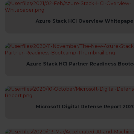
Azure Stack HCI Overview Whitepape
Azure Stack HCI Partner Readiness Boot
Microsoft Digital Defense Report 202