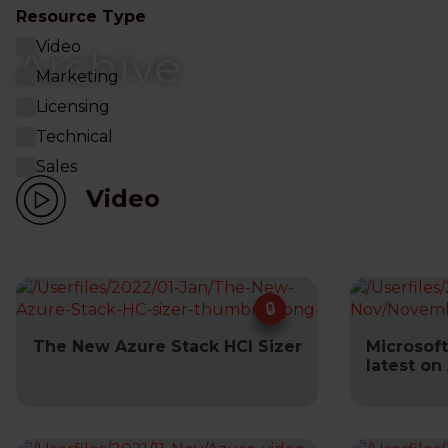
Resource Type
Video
Archive
Marketing
Licensing
Technical
Sales
Video
The New Azure Stack HCI Sizer
Microsoft
latest on