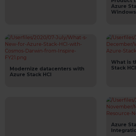
Product t
Azure Sta
Windows
What is 
Stack HCI
Modernize datacenters with
Azure Stack HCI
Azure Sta
Integrati