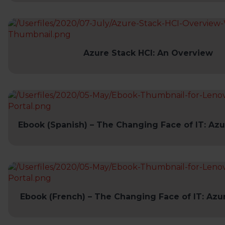
Azure Stack HCI: An Overview
Ebook (Spanish) – The Changing Face of IT: Azu
Ebook (French) – The Changing Face of IT: Azu