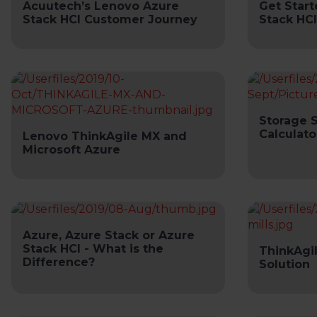
Acuutech’s Lenovo Azure
Get Start
Stack HCI Customer Journey
Stack HCI
Storage 
Calculato
Lenovo ThinkAgile MX and
Microsoft Azure
Azure, Azure Stack or Azure
Stack HCI - What is the
ThinkAgi
Difference?
Solution