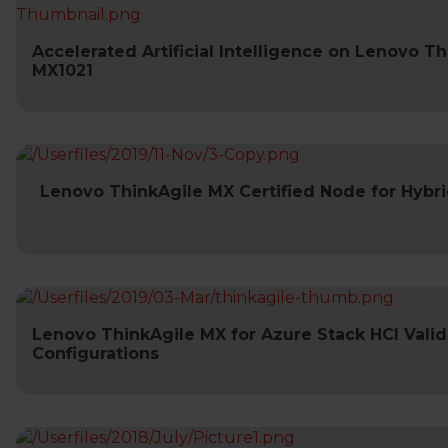
Accelerated Artificial Intelligence on Lenovo T
MX1021
Lenovo ThinkAgile MX Certified Node for Hybr
Lenovo ThinkAgile MX for Azure Stack HCI Vali
Configurations