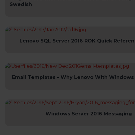
Swedish
Lenovo SQL Server 2016 ROK Quick Referen
Email Templates - Why Lenovo With Windows 
Windows Server 2016 Messaging