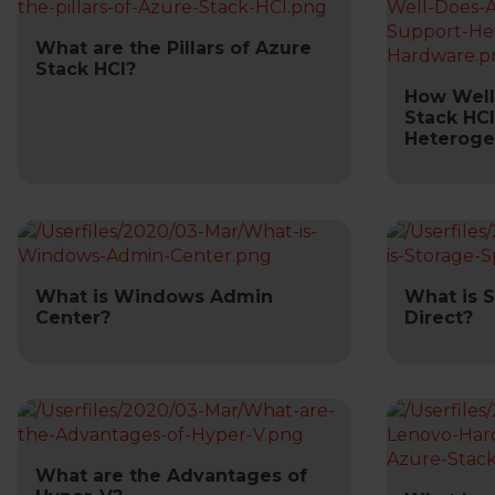
What are the Pillars of Azure
Stack HCI?
How Well
Stack HC
Heteroge
What is Windows Admin
What is 
Center?
Direct?
What are the Advantages of