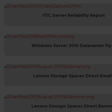
ITIC Server Reliability Report
Windows Server 2016 Datacenter Fly
Lenovo Storage Spaces Direct Email
Lenovo Storage Spaces Direct Banne