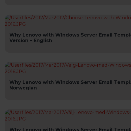
Why Lenovo with Windows Server Email Templa
Version – English
Why Lenovo with Windows Server Email Templa
Norwegian
Why Lenovo with Windows Server Email Templa