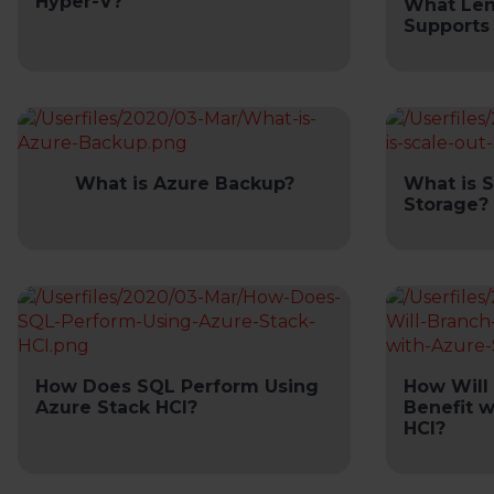
Hyper-V?
What Len
Supports
What is Azure Backup?
What is 
Storage?
How Does SQL Perform Using
How Will 
Azure Stack HCI?
Benefit w
HCI?