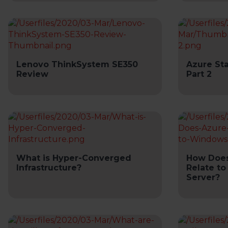
Lenovo ThinkSystem SE350
Azure St
Review
Part 2
What is Hyper-Converged
How Does
Infrastructure?
Relate t
Server?