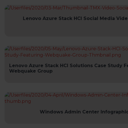
Lenovo Azure Stack HCI Social Media Vide
Lenovo Azure Stack HCI Solutions Case Study F
Webquake Group
Windows Admin Center Infographi