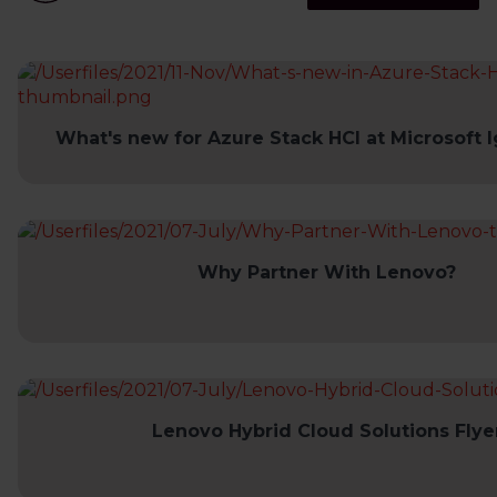
What's new for Azure Stack HCI at Microsoft I
Why Partner With Lenovo?
Lenovo Hybrid Cloud Solutions Flye