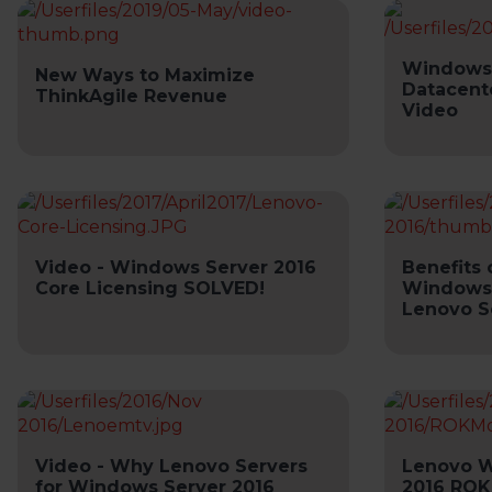
Windows 
New Ways to Maximize
Datacent
ThinkAgile Revenue
Video
Video - Windows Server 2016
Benefits 
Core Licensing SOLVED!
Windows 
Lenovo S
Video - Why Lenovo Servers
Lenovo W
for Windows Server 2016
2016 ROK