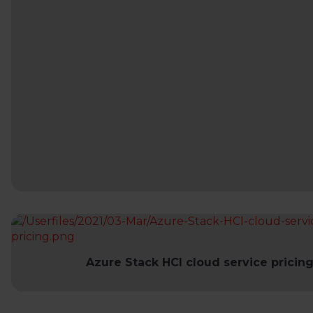
Azure Stack HCI cloud service pricin