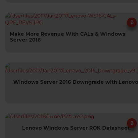
Make More Revenue With CALs & Windows
Server 2016
Windows Server 2016 Downgrade with Lenov
Lenovo Windows Server ROK Datasheet