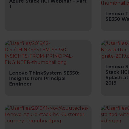
Azure Stack HCI Webinar - Part
1
Lenovo T
SE350 Wa
Lenovo S
Stack HCI
Lenovo ThinkSystem SE350:
Splash at
Insights from Principal
2019
Engineer