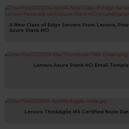
A New Class of Edge Servers From Lenovo, Pow
Azure Stack HCI
Lenovo Azure Stack HCI Email Templa
Lenovo ThinkAgile MX Certified Node Da