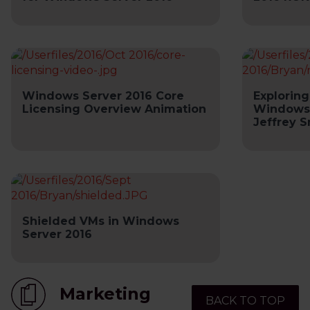
Windows Server 2016 Core
Exploring
Licensing Overview Animation
Windows 
Jeffrey 
Shielded VMs in Windows
Server 2016
Marketing
BACK TO TOP