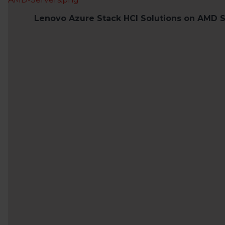
Lenovo Azure Stack HCI Solutions on AMD S