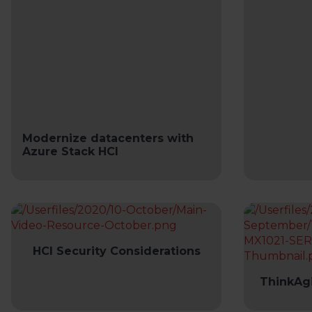
Modernize datacenters with
Azure Stack HCI
HCI Security Considerations
ThinkAgi