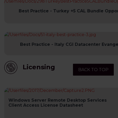
Best Practice - Turkey +5 CAL Bundle Oppor
Best Practice - Italy CGI Datacenter Evange
Licensing
BACK TO TOP
Windows Server Remote Desktop Services
Client Access License Datasheet