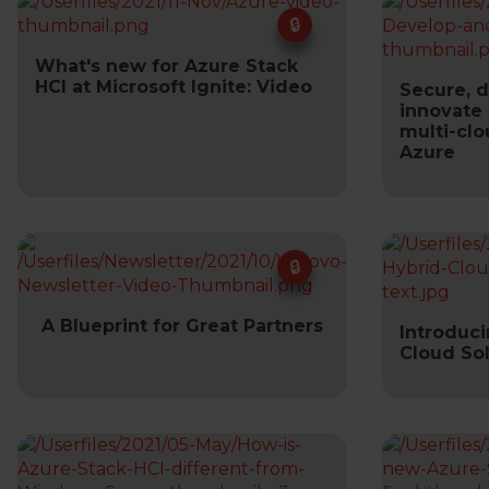
What's new for Azure Stack
HCI at Microsoft Ignite: Video
Secure, 
innovate 
multi-clo
Azure
A Blueprint for Great Partners
Introduc
Cloud So