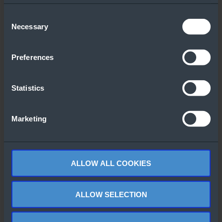
Downloaded
Consent
Necessary
Selection
Preferences
Statistics
Windows Server
Windows Server
CALS Overview
2022 Datacenter
Marketing
Flyer
ALLOW ALL COOKIES
ALLOW SELECTION