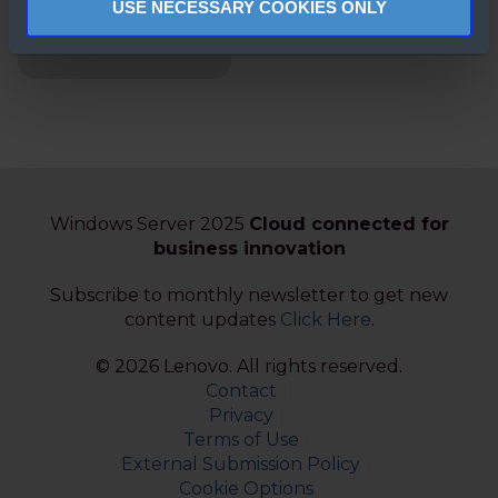
USE NECESSARY COOKIES ONLY
Windows Server
2022 FAQs
Windows Server 2025
Cloud connected for
business innovation
Subscribe to monthly newsletter to get new
content updates
Click Here
.
© 2026 Lenovo. All rights reserved.
Contact
Privacy
Terms of Use
External Submission Policy
Cookie Options