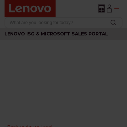
LENOVO ISG & MICROSOFT SALES PORTAL