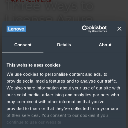
‹ Back to Azure Local
Three Ways to
License Azure
Understand three different licensing options for
Stack HCI
Azure Stack HCI in ten minutes.
Updated: 7/29/2024
Consent
Details
About
This website uses cookies
We use cookies to personalise content and ads, to
provide social media features and to analyse our traffic.
We also share information about your use of our site with
our social media, advertising and analytics partners who
may combine it with other information that you’ve
GO TO RESOURCE
provided to them or that they’ve collected from your use
of their services. You consent to our cookies if you
Other People Also
continue to use our website.