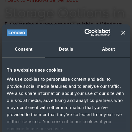
‹ Back to Windows Server 2022
Storage Options in
Windows Server
Discover the storage options available in Windows
Server.
Updated: 09/30/2024
Consent
Details
About
This website uses cookies
We use cookies to personalise content and ads, to
provide social media features and to analyse our traffic.
We also share information about your use of our site with
our social media, advertising and analytics partners who
may combine it with other information that you’ve
GO TO RESOURCE
provided to them or that they’ve collected from your use
of their services. You consent to our cookies if you
Other People Also
continue to use our website.