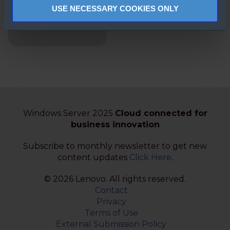
ThinkAgile MX
USE NECESSARY COOKIES ONLY
Certified Node for
Microsoft
Windows Server 2025
Cloud connected for
business innovation
Subscribe to monthly newsletter to get new
content updates
Click Here
.
© 2026 Lenovo. All rights reserved.
Contact
Privacy
Terms of Use
External Submission Policy