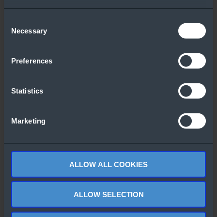
Downloaded
Consent
Necessary
Selection
Preferences
Statistics
Windows Server
Windows Server
2025 Top 10
2022 CALs Flyer
Marketing
Features
(Italian)
ALLOW ALL COOKIES
ALLOW SELECTION