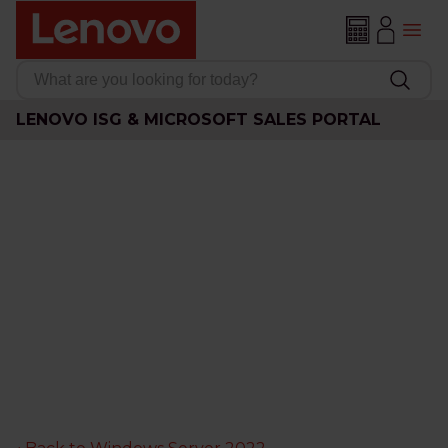
LENOVO ISG & MICROSOFT SALES PORTAL