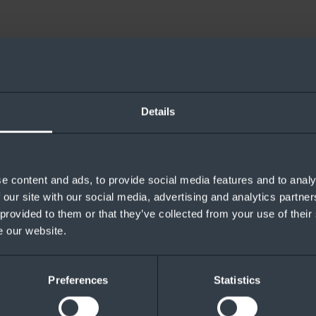
Details
e content and ads, to provide social media features and to analy
 our site with our social media, advertising and analytics partn
 provided to them or that they’ve collected from your use of their
e our website.
Preferences
Statistics