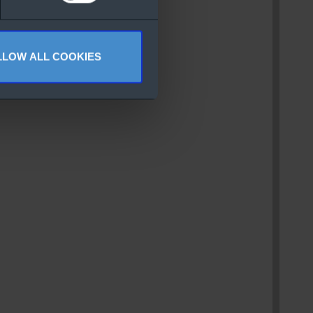
LLOW ALL COOKIES