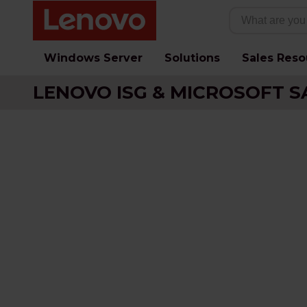
Windows Server
Solutions
Sales Reso
LENOVO ISG & MICROSOFT S