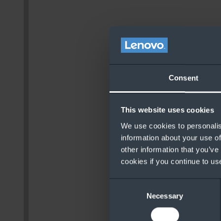
Consent
This website uses cookies
We use cookies to personalis
information about your use of
other information that you’ve
cookies if you continue to us
Consent
Necessary
Selection