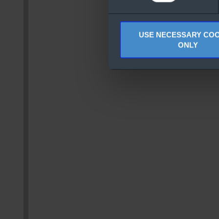
USE NECESSARY COO
ONLY