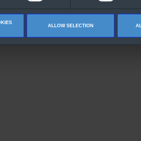
KIES
ALLOW SELECTION
A