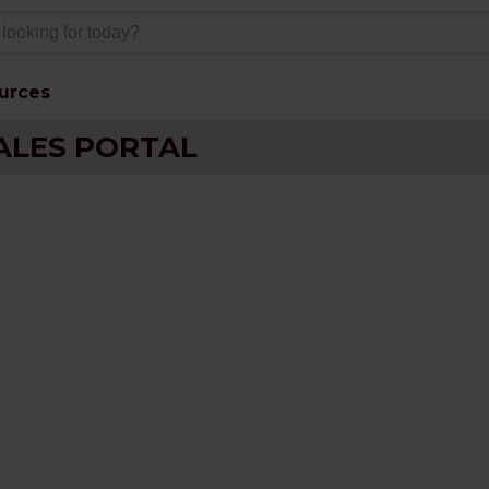
urces
ALES PORTAL