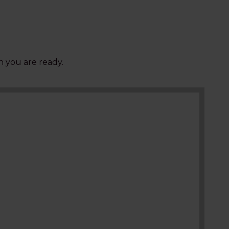
 you are ready.