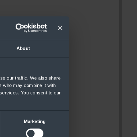
About
se our traffic. We also share
ers who may combine it with
 services. You consent to our
Marketing