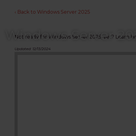
‹ Back to Windows Server 2025
Windows Server 20
Not ready for Windows Server 2025, yet? Learn ho
Updated: 12/13/2024