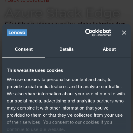
‹ Back to Solutions
Azure Stack Edge
Explained
Eric Mills provides an overview of the lightning-fast
Azure Stack Edge, a Microsoft offering from the
Azure Stack family, and how it can help your
customers.
Consent
Details
About
Updated: 2020-04-30
This website uses cookies
We use cookies to personalise content and ads, to
provide social media features and to analyse our traffic.
We also share information about your use of our site with
our social media, advertising and analytics partners who
may combine it with other information that you’ve
provided to them or that they’ve collected from your use
of their services. You consent to our cookies if you
GO TO RESOURCE
continue to use our website.