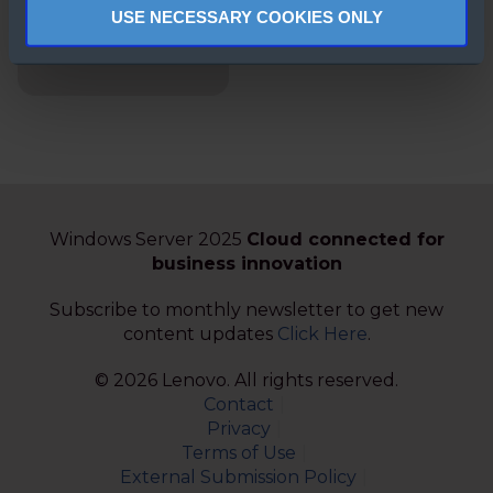
Stack HCI
USE NECESSARY COOKIES ONLY
Solutions,
Simplified.
Windows Server 2025
Cloud connected for
business innovation
Subscribe to monthly newsletter to get new
content updates
Click Here
.
© 2026 Lenovo. All rights reserved.
Contact
Privacy
Terms of Use
External Submission Policy