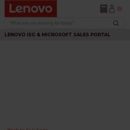
LENOVO ISG & MICROSOFT SALES PORTAL