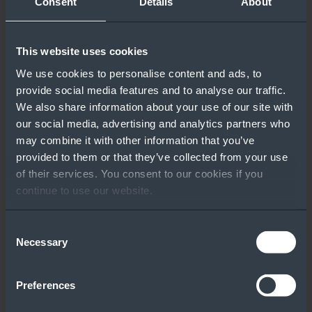
Consent
Details
About
‹ BACK TO RESULTS
Other People Also
This website uses cookies
Downloaded
We use cookies to personalise content and ads, to
provide social media features and to analyse our traffic.
We also share information about your use of our site with
our social media, advertising and analytics partners who
may combine it with other information that you’ve
provided to them or that they’ve collected from your use
of their services. You consent to our cookies if you
continue to use our website.
Fast, Simple
Windows Server
Migration with
CALS Overview
Consent
Lenovo +
Necessary
Selection
Microsoft
Preferences