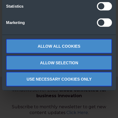
Statistics
Marketing
SQL Server 2025
Top Choice
Express
ALLOW ALL COOKIES
ALLOW SELECTION
USE NECESSARY COOKIES ONLY
Windows Server 2025
Cloud connected for
business innovation
Subscribe to monthly newsletter to get new
content updates
Click Here
.