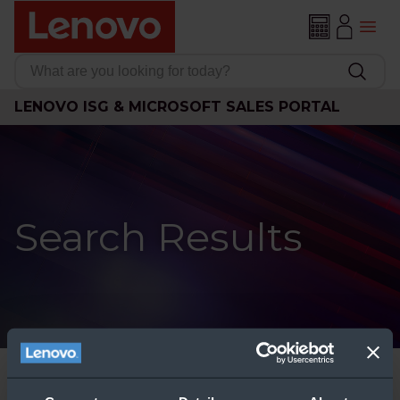
LENOVO ISG & MICROSOFT SALES PORTAL
Search Results