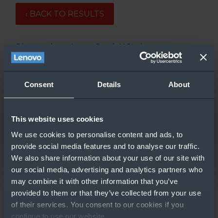
‹ BACK TO RESULTS
Discover how Azure Stack HCI gives
unparalleled value for money through its
performance, cost, and simplicity.
Consent
Details
About
Updated: 3/9/2020
This website uses cookies
We use cookies to personalise content and ads, to
provide social media features and to analyse our traffic.
We also share information about your use of our site with
our social media, advertising and analytics partners who
may combine it with other information that you’ve
provided to them or that they’ve collected from your use
GO TO RESOURCE
of their services. You consent to our cookies if you
continue to use our website.