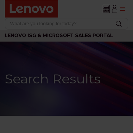
LENOVO ISG & MICROSOFT SALES PORTAL
Search Results