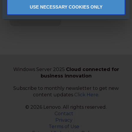
Downgrading
USE NECESSARY COOKIES ONLY
made simple
(French)
Windows Server 2025
Cloud connected for
business innovation
Subscribe to monthly newsletter to get new
content updates
Click Here
.
© 2026 Lenovo. All rights reserved.
Contact
Privacy
Terms of Use