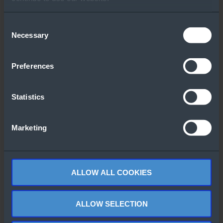
Other People Also
Downloaded
Consent
Necessary
Selection
Preferences
Statistics
Lenovo 3D
Windows Admin
Product Catalog
Marketing
Center
ALLOW ALL COOKIES
ALLOW SELECTION