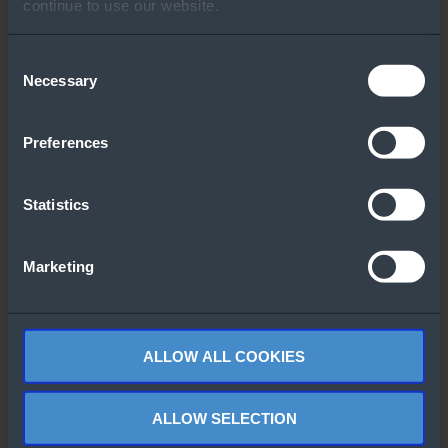
Other People Also
continue to use our website.
Downloaded
Consent
Necessary
Selection
Preferences
Statistics
Windows Server
Azure Arc
2022 Flyer
Jumpstart
Marketing
Demos
ALLOW ALL COOKIES
ALLOW SELECTION