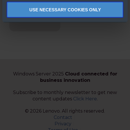
Security in
USE NECESSARY COOKIES ONLY
Windows Server
2025
Windows Server 2025
Cloud connected for
business innovation
Subscribe to monthly newsletter to get new
content updates
Click Here
.
© 2026 Lenovo. All rights reserved.
Contact
Privacy