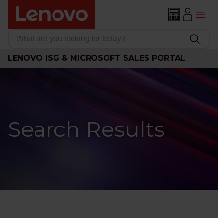
LENOVO ISG & MICROSOFT SALES PORTAL
Search Results