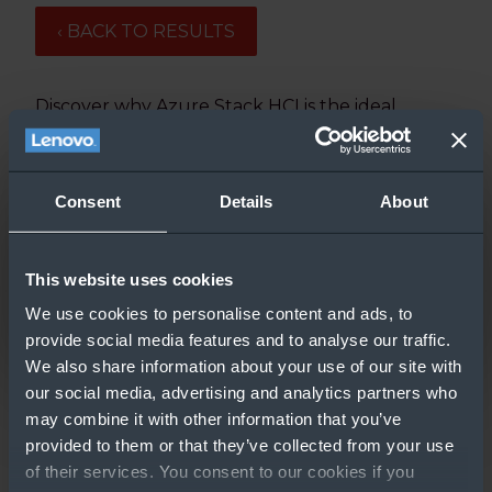
‹ BACK TO RESULTS
Discover why Azure Stack HCI is the ideal
platform for running SQL workloads in this
video.
Updated: 3/9/2020
Consent
Details
About
This website uses cookies
We use cookies to personalise content and ads, to
provide social media features and to analyse our traffic.
We also share information about your use of our site with
our social media, advertising and analytics partners who
may combine it with other information that you’ve
provided to them or that they’ve collected from your use
GO TO RESOURCE
of their services. You consent to our cookies if you