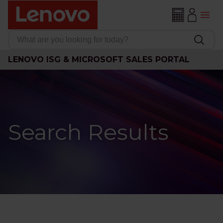
LENOVO ISG & MICROSOFT SALES PORTAL
Search Results