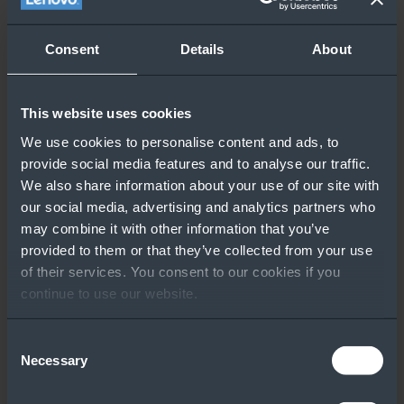
Consent
Details
About
This website uses cookies
We use cookies to personalise content and ads, to
provide social media features and to analyse our traffic.
We also share information about your use of our site with
our social media, advertising and analytics partners who
may combine it with other information that you’ve
provided to them or that they’ve collected from your use
of their services. You consent to our cookies if you
continue to use our website.
Consent
Necessary
Selection