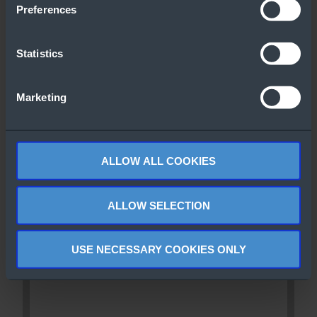
Preferences
Statistics
Marketing
ALLOW ALL COOKIES
ALLOW SELECTION
USE NECESSARY COOKIES ONLY