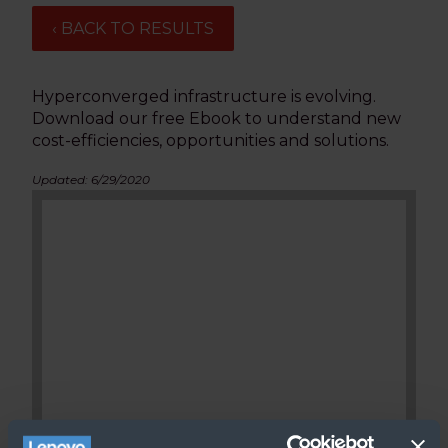
‹ BACK TO RESULTS
Hyperconverged infrastructure is evolving.
Download our free Ebook to understand new
cost-efficiencies, opportunities and solutions.
Updated: 6/29/2020