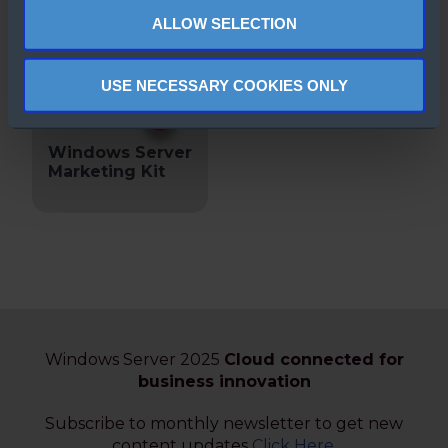
2022
ALLOW SELECTION
USE NECESSARY COOKIES ONLY
Windows Server
Marketing Kit
Windows Server 2025
Cloud connected for
business innovation
Subscribe to monthly newsletter to get new
content updates
Click Here
.