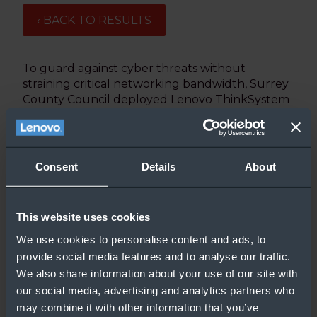
‹ BACK TO RESULTS
To guard against cyber threats without
straining critical networking bandwidth, Surrey
County Council deployed Lenovo ThinkSystem
SE350 Edge Servers to deliver Microsoft
Windows updates faster to 5,300+ client PCs
and laptops across 20 offices locations.
Consent
Details
About
Updated: 8/27/2020
This website uses cookies
We use cookies to personalise content and ads, to
provide social media features and to analyse our traffic.
We also share information about your use of our site with
our social media, advertising and analytics partners who
may combine it with other information that you’ve