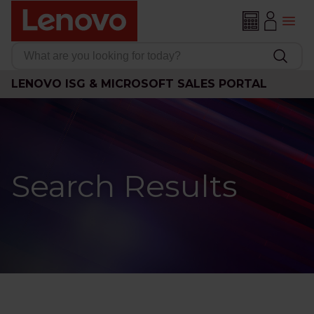
LENOVO ISG & MICROSOFT SALES PORTAL
Search Results