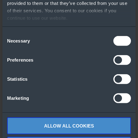
provided to them or that they’ve collected from your use
of their services. You consent to our cookies if you
continue to use our website.
Consent
Necessary
GO TO RESOURCE
Selection
Other People Also
Preferences
Downloaded
Statistics
Marketing
What’s new in
Windows Server
Advanced
2025
security with
ALLOW ALL COOKIES
Lenovo and
Windows Server