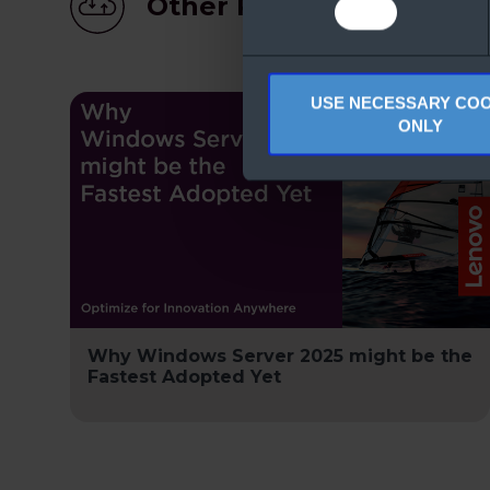
Other People Also Dow
USE NECESSARY COO
ONLY
Why Windows Server 2025 might be the
Fastest Adopted Yet