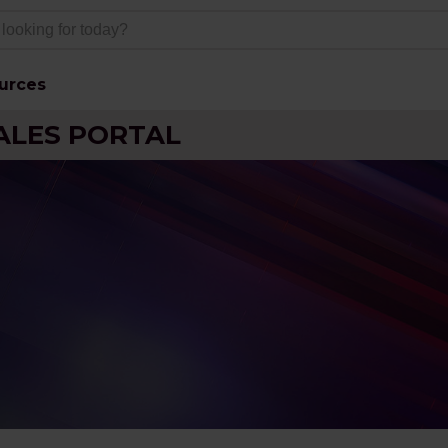
urces
ALES PORTAL