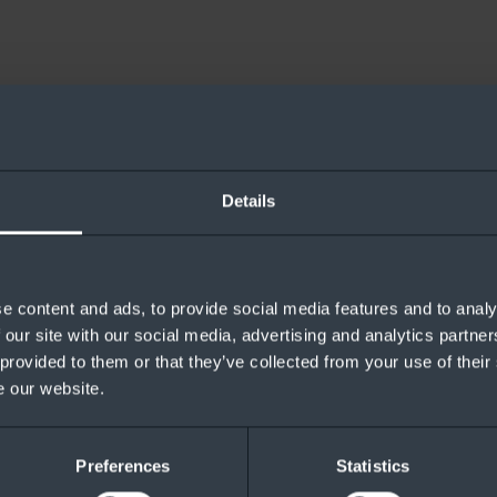
Stack HCI and what is staying the same.
Details
e content and ads, to provide social media features and to analy
 our site with our social media, advertising and analytics partn
 provided to them or that they’ve collected from your use of their
e our website.
Preferences
Statistics