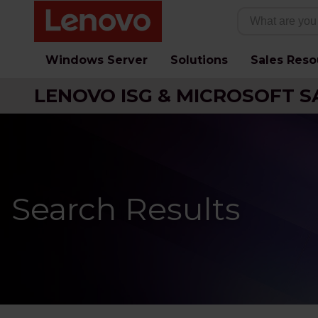
Windows Server
Solutions
Sales Reso
LENOVO ISG & MICROSOFT S
Search Results