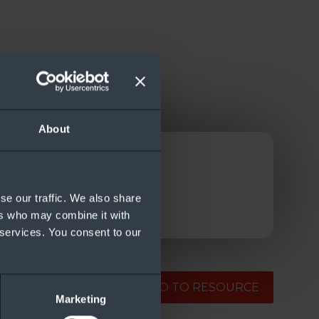
About
se our traffic. We also share
ers who may combine it with
 services. You consent to our
GO TO RESOURCE
Marketing