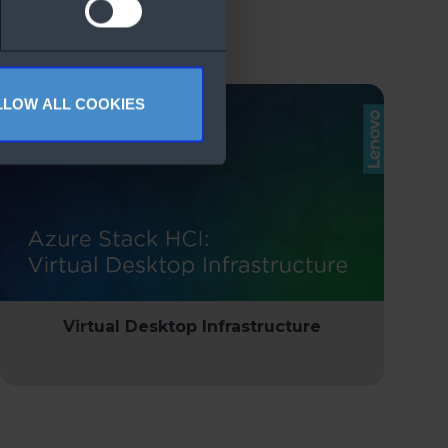
LLOW ALL COOKIES
Virtual Desktop Infrastructure