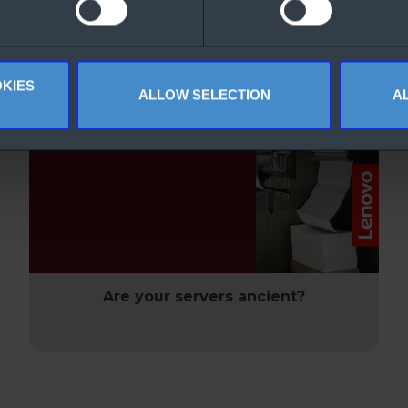
nloaded
KIES
ALLOW SELECTION
A
Are your servers ancient?