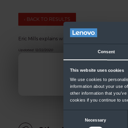
‹ BACK TO RESULTS
Eric Mills explains what’s new in the new Azure 
Updated: 12/22/2020
Consent
This website uses cookies
We use cookies to personalis
information about your use of
other information that you’ve
cookies if you continue to us
Consent
Necessary
Selection