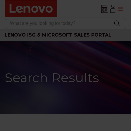
LENOVO ISG & MICROSOFT SALES PORTAL
Search Results