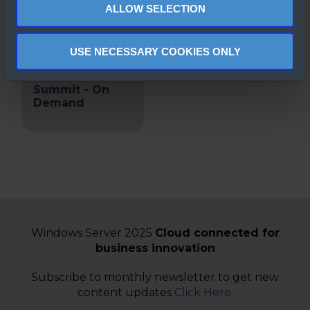
ALLOW SELECTION
USE NECESSARY COOKIES ONLY
Microsoft
Window Server
Summit - On
Demand
Windows Server 2025
Cloud connected for
business innovation
Subscribe to monthly newsletter to get new
content updates
Click Here
.