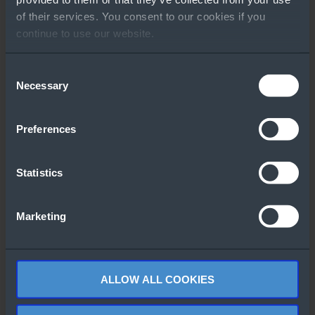
GO TO RESOURCE
of their services. You consent to our cookies if you
continue to use our website.
Other People Also
Downloaded
Consent
Necessary
Selection
Preferences
Statistics
Lenovo 3D
Windows Server
Product Catalog
2022 Version
Marketing
Comparison
eBook
ALLOW ALL COOKIES