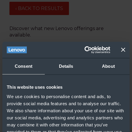
‹ BACK TO RESULTS
Discover what new Lenovo offerings are
available.
Updated: 2/19/21
Consent
Details
About
This website uses cookies
We use cookies to personalise content and ads, to
provide social media features and to analyse our traffic.
We also share information about your use of our site with
our social media, advertising and analytics partners who
may combine it with other information that you’ve
provided to them or that they’ve collected from your use