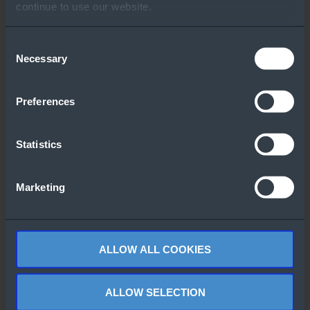
Other People Also
continue to use our website.
Downloaded
Consent
Necessary
Selection
Preferences
Statistics
Lenovo OS
Windows Server
Support Center
2022 CALs Flyer
for Windows
Marketing
(French)
Server
ALLOW ALL COOKIES
ALLOW SELECTION