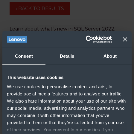
‹ BACK TO RESULTS
Learn about what’s new in SQL Server 2022,
including Azure-enablement, disaster recovery,
and more.
Updated: 2/27/2023
Consent
Details
About
This website uses cookies
We use cookies to personalise content and ads, to
provide social media features and to analyse our traffic.
We also share information about your use of our site with
our social media, advertising and analytics partners who
may combine it with other information that you’ve
GO TO RESOURCE
provided to them or that they’ve collected from your use
of their services. You consent to our cookies if you