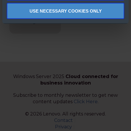
Secured-core
USE NECESSARY COOKIES ONLY
Servers
Enabling Guide
Windows Server 2025
Cloud connected for
business innovation
Subscribe to monthly newsletter to get new
content updates
Click Here
.
© 2026 Lenovo. All rights reserved.
Contact
Privacy