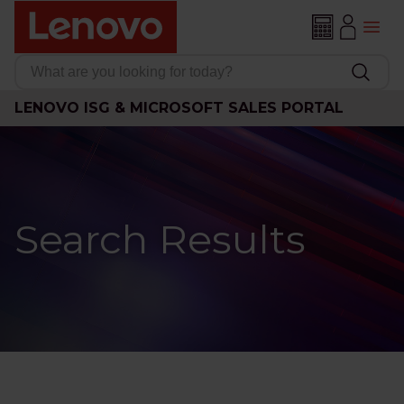
LENOVO ISG & MICROSOFT SALES PORTAL
Search Results