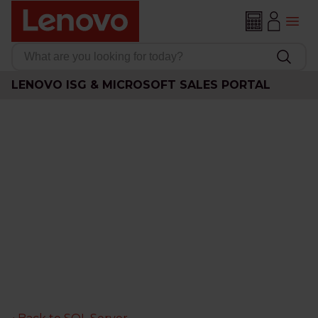
LENOVO ISG & MICROSOFT SALES PORTAL