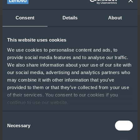
Consent
Details
About
This website uses cookies
We use cookies to personalise content and ads, to
provide social media features and to analyse our traffic.
We also share information about your use of our site with
our social media, advertising and analytics partners who
may combine it with other information that you’ve
provided to them or that they’ve collected from your use
of their services. You consent to our cookies if you
continue to use our website.
Consent
Necessary
Selection