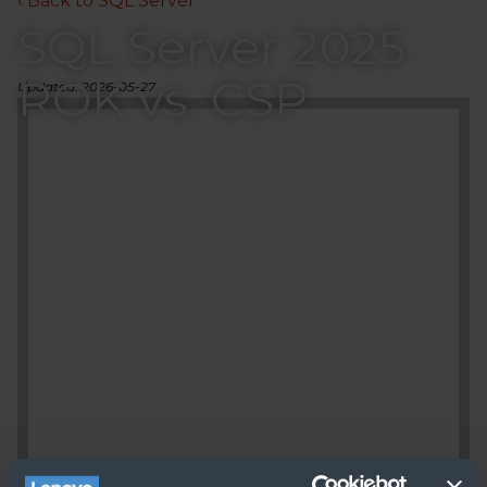
‹ Back to SQL Server
SQL Server 2025
ROK vs. CSP
Updated: 2026-05-27