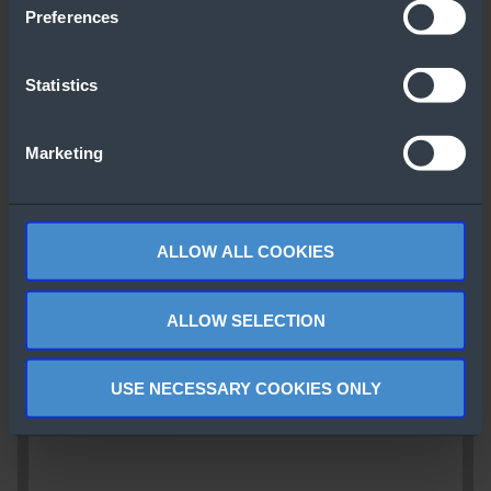
Preferences
Statistics
Marketing
ALLOW ALL COOKIES
ALLOW SELECTION
USE NECESSARY COOKIES ONLY