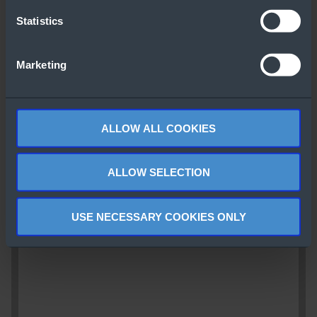
Statistics
Marketing
ALLOW ALL COOKIES
ALLOW SELECTION
USE NECESSARY COOKIES ONLY