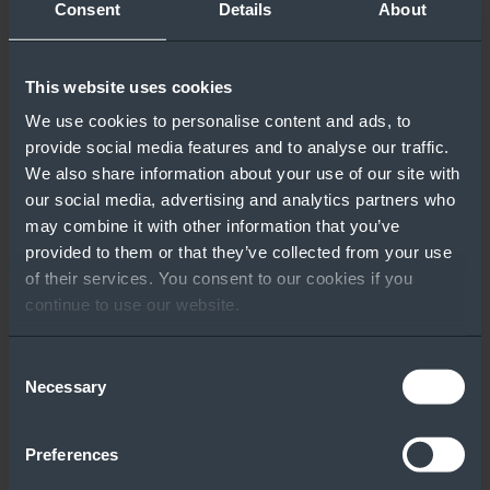
Consent
Details
About
This website uses cookies
We use cookies to personalise content and ads, to
provide social media features and to analyse our traffic.
We also share information about your use of our site with
our social media, advertising and analytics partners who
may combine it with other information that you’ve
provided to them or that they’ve collected from your use
of their services. You consent to our cookies if you
continue to use our website.
Consent
Necessary
Selection
Preferences