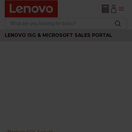
LENOVO ISG & MICROSOFT SALES PORTAL