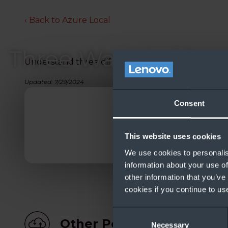
‹ Back to Azure Local
Three Ways to Lice
Understand three different licensing options for 
Updated: 7/29/2024
Consent
This website uses cookies
We use cookies to personalis
information about your use of
other information that you’ve
cookies if you continue to us
Consent
Other People Also Down
Necessary
Selection