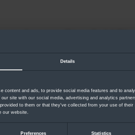
nse Azure Stack HCI
Azure Stack HCI in ten minutes.
Details
e content and ads, to provide social media features and to analy
 our site with our social media, advertising and analytics partn
 provided to them or that they’ve collected from your use of their
e our website.
loaded
Preferences
Statistics