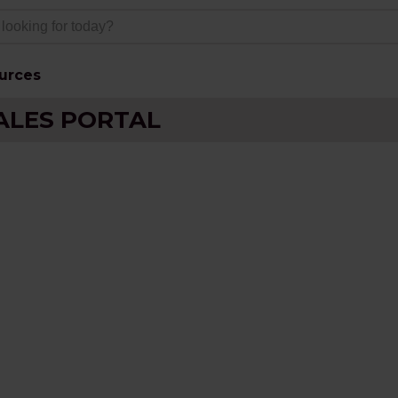
urces
ALES PORTAL