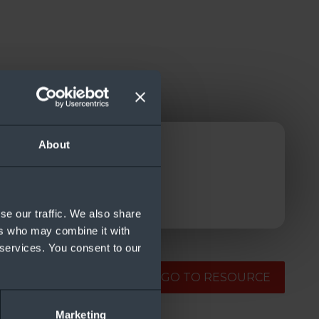
About
se our traffic. We also share
ers who may combine it with
 services. You consent to our
GO TO RESOURCE
Marketing