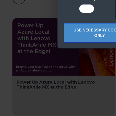
USE NECESSARY COO
ONLY
Power Up Azure Local with Lenovo
ThinkAgile MX at the Edge