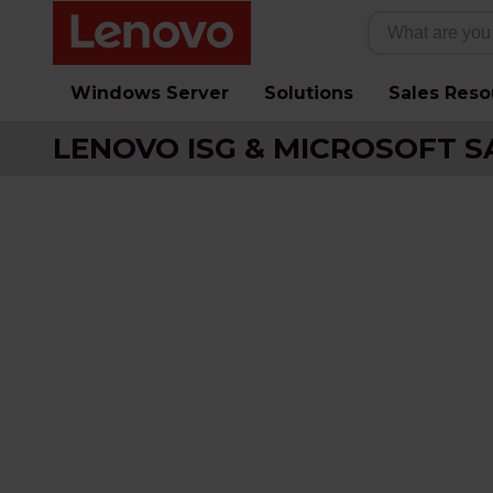
Windows Server
Solutions
Sales Reso
LENOVO ISG & MICROSOFT S