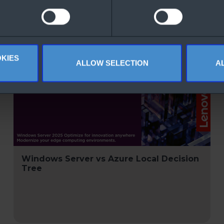
KIES
ALLOW SELECTION
A
Windows Server vs Azure Local Decision
Tree