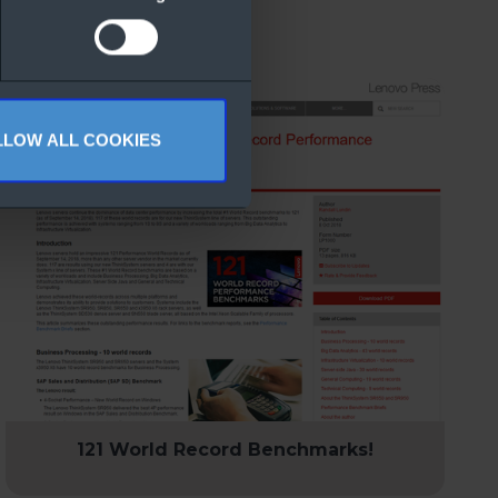
LLOW ALL COOKIES
121 World Record Benchmarks!