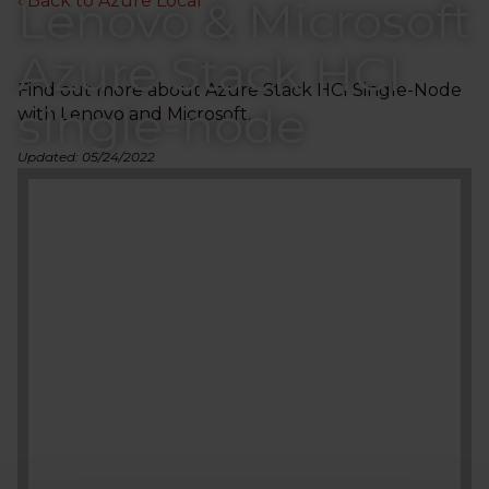
‹ Back to Azure Local
Lenovo & Microsoft
Azure Stack HCI
Find out more about Azure Stack HCI Single-Node
single-node
with Lenovo and Microsoft.
Updated: 05/24/2022