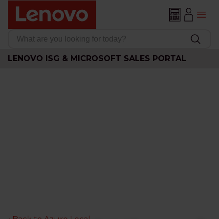
LENOVO ISG & MICROSOFT SALES PORTAL