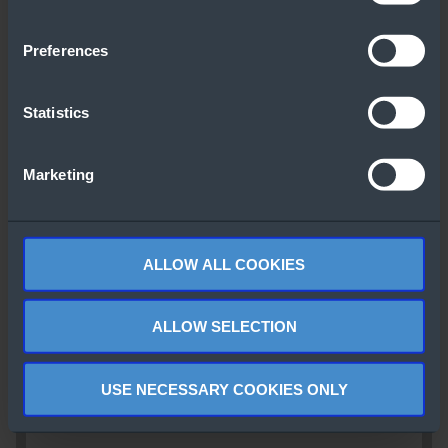
Preferences
Statistics
Marketing
ALLOW ALL COOKIES
ALLOW SELECTION
USE NECESSARY COOKIES ONLY