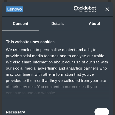
Consent
Details
About
This website uses cookies
We use cookies to personalise content and ads, to
provide social media features and to analyse our traffic.
We also share information about your use of our site with
our social media, advertising and analytics partners who
may combine it with other information that you’ve
provided to them or that they’ve collected from your use
of their services. You consent to our cookies if you
continue to use our website.
Consent
Necessary
Selection