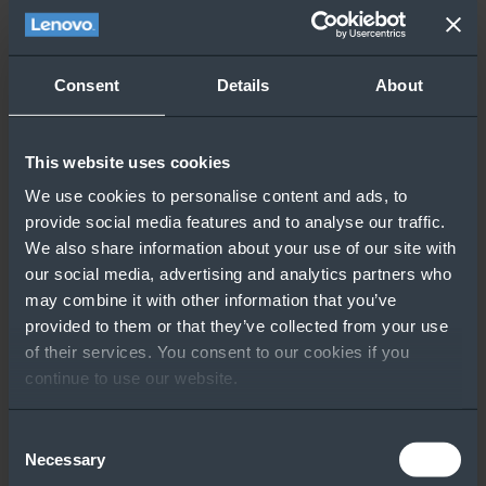
Consent
Details
About
This website uses cookies
We use cookies to personalise content and ads, to
provide social media features and to analyse our traffic.
We also share information about your use of our site with
our social media, advertising and analytics partners who
may combine it with other information that you’ve
provided to them or that they’ve collected from your use
of their services. You consent to our cookies if you
continue to use our website.
Consent
Necessary
Selection