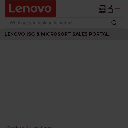
LENOVO ISG & MICROSOFT SALES PORTAL