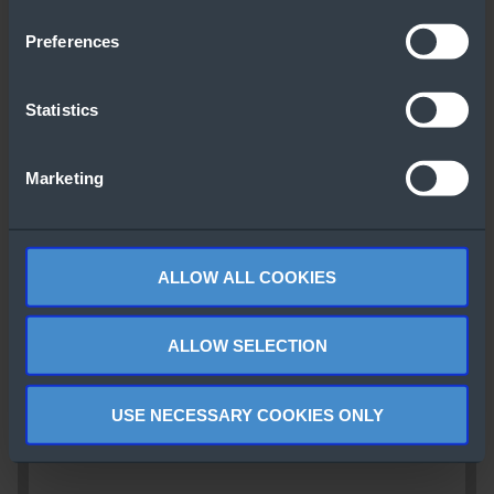
Preferences
Statistics
Marketing
ALLOW ALL COOKIES
ALLOW SELECTION
USE NECESSARY COOKIES ONLY