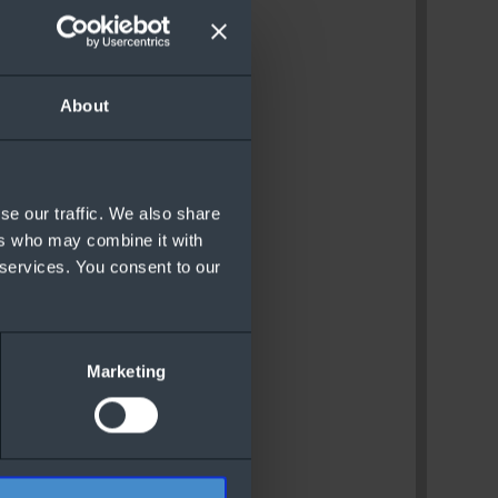
About
se our traffic. We also share
ers who may combine it with
 services. You consent to our
Marketing