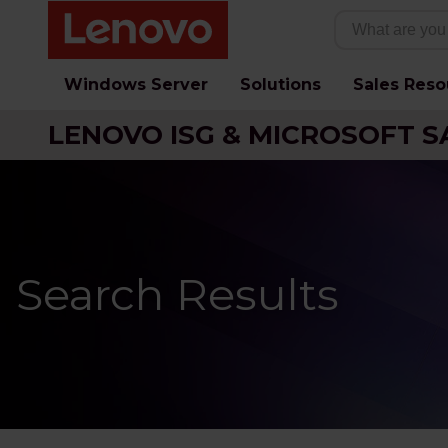
Windows Server
Solutions
Sales Reso
LENOVO ISG & MICROSOFT S
Search Results