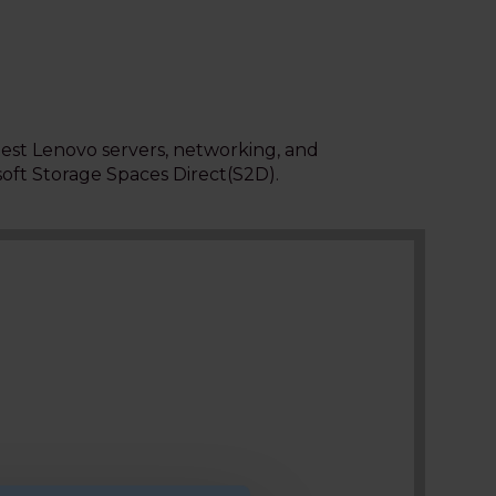
test Lenovo servers, networking, and
soft Storage Spaces Direct
(S2D).