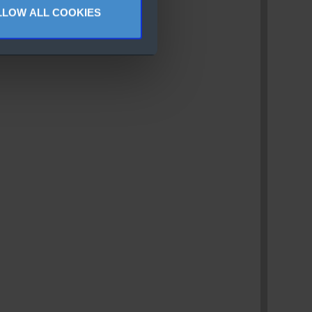
LLOW ALL COOKIES