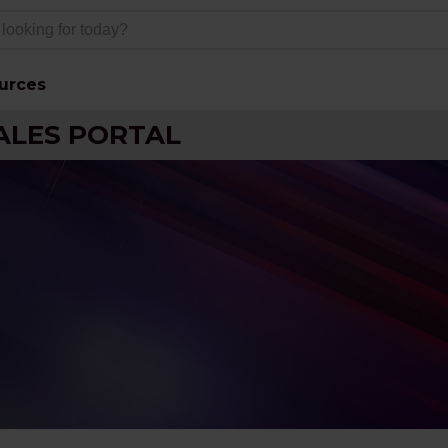
urces
ALES PORTAL