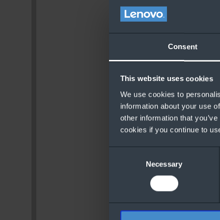
Consent
This website uses cookies
We use cookies to personalis
information about your use of
other information that you’ve
cookies if you continue to us
Consent
Necessary
Selection