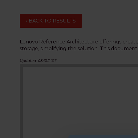
‹ BACK TO RESULTS
Lenovo Reference Architecture offerings create 
storage, simplifying the solution. This documen
Updated: 03/31/2017