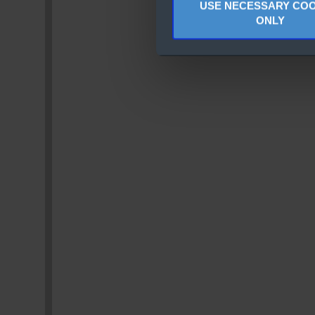
USE NECESSARY COO
ONLY