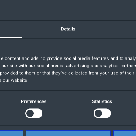
Details
e content and ads, to provide social media features and to analy
 our site with our social media, advertising and analytics partn
 provided to them or that they’ve collected from your use of their
e our website.
Preferences
Statistics