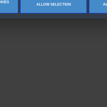
KIES
ALLOW SELECTION
A