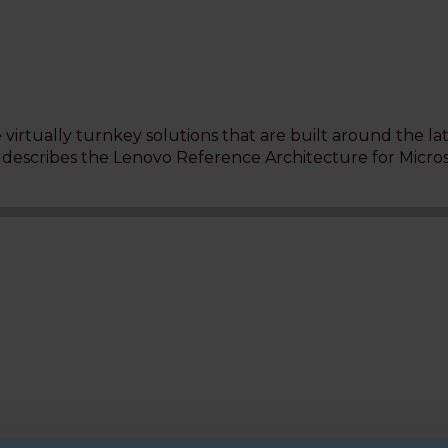
virtually turnkey solutions that are built around the la
t describes the Lenovo Reference Architecture for Micro